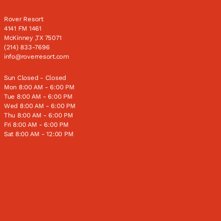
Rover Resort
4141 FM 1461
McKinney ,TX 75071
(214) 833-7696
info@roverresort.com
Sun Closed - Closed
Mon 8:00 AM - 6:00 PM
Tue 8:00 AM - 6:00 PM
Wed 8:00 AM - 6:00 PM
Thu 8:00 AM - 6:00 PM
Fri 8:00 AM - 6:00 PM
Sat 8:00 AM - 12:00 PM