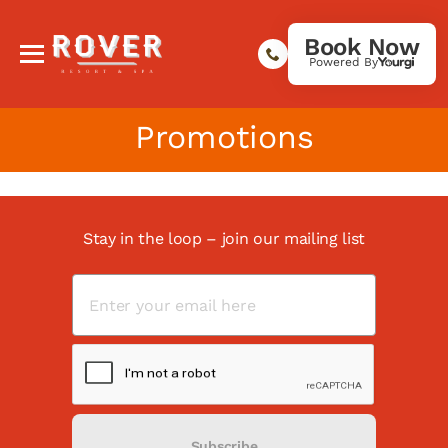
Book Now
Powered By
Promotions
Stay in the loop – join our mailing list
Subscribe