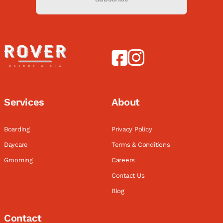
Services
About
Boarding
Privacy Policy
Daycare
Terms & Conditions
Grooming
Careers
Contact Us
Blog
Contact